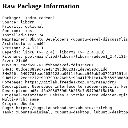
Raw Package Information
Package: libdrm-radeon1

Source: libdrm

Priority: optional

Section: libs

Installed-Size: 74

Maintainer: Ubuntu Developers <ubuntu-devel-discuss@lis
Architecture: amd64

Version: 2.4.131-1

Depends: libc6 (>= 2.4), libdrm2 (>= 2.4.108)

Filename: pool/main/libd/libdrm/libdrm-radeon1_2.4.131-
Size: 21466

MD5sum: c0cd6507623f9ba8de2ef7fdf835ec81

SHA1: 05dcec3839c73e43429cd6023171de7e5e3c51dd

SHA256: 5497783eae2652128ea00f1f0aeac940ab5b079137191bf
SHA512: 2eeef272f9097993c26eb5f93a41f7b1fa147b559588d60
Homepage: https://gitlab.freedesktop.org/mesa/drm/

Description: Userspace interface to radeon-specific ker
Description-md5: 48a20567596b5b215c7a5479d3f5af5b

Original-Maintainer: Debian X Strike Force <debian-x@li
Multi-Arch: same

Origin: Ubuntu

Bugs: https://bugs.launchpad.net/ubuntu/+filebug

Task: xubuntu-minimal, xubuntu-desktop, lubuntu-desktop