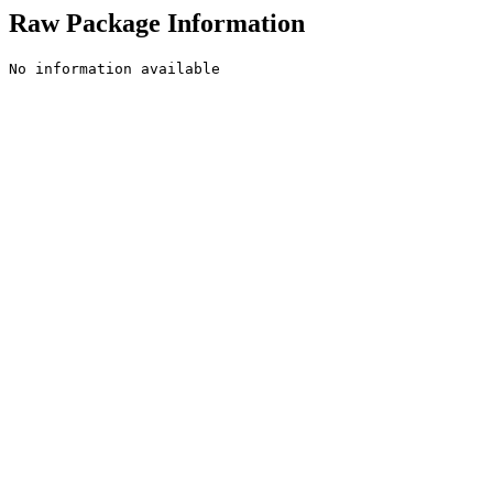
Raw Package Information