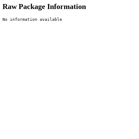
Raw Package Information