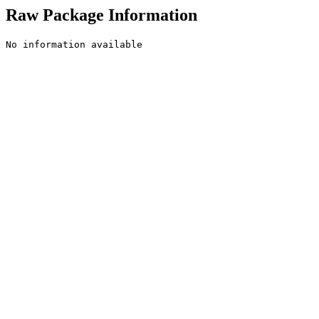
Raw Package Information