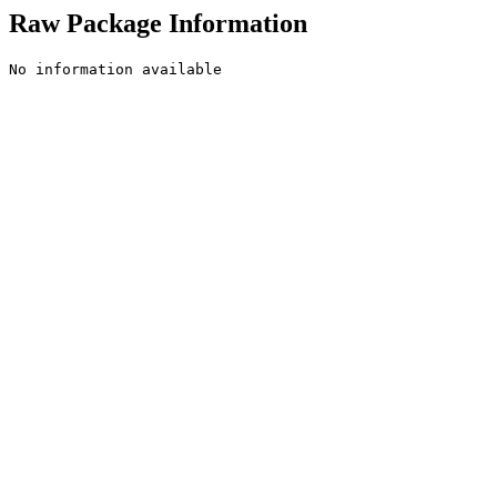
Raw Package Information