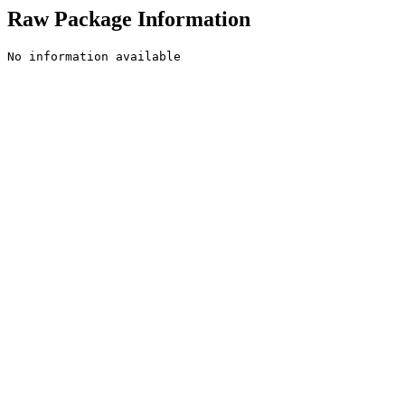
Raw Package Information