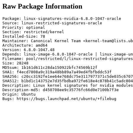
Raw Package Information
Package: linux-signatures-nvidia-6.8.0-1047-oracle

Source: linux-restricted-signatures-oracle

Priority: optional

Section: restricted/kernel

Installed-Size: 78

Maintainer: Canonical Kernel Team <kernel-team@lists.ub
Architecture: amd64

Version: 6.8.0-1047.48

Depends: linux-image-6.8.0-1047-oracle | linux-image-un
Filename: pool/restricted/l/linux-restricted-signatures
Size: 28248

MD5sum: 1b161d611c28da150922bfc74569b12f

SHA1: f4ecd7808a9c319a48bb89a7a49ed4fbfbddc53f

SHA256: c20cc3192fe1ee64e768dc75e3117977371c5de035c6707
SHA512: b1bd1c143752e7d35fbdba972fe618e4c878b41c5adc804
Description: Linux kernel signatures for nvidia modules
Description-md5: d450708ee9c35776fc66d0e7100b7f3e

Origin: Ubuntu

Bugs: https://bugs.launchpad.net/ubuntu/+filebug
