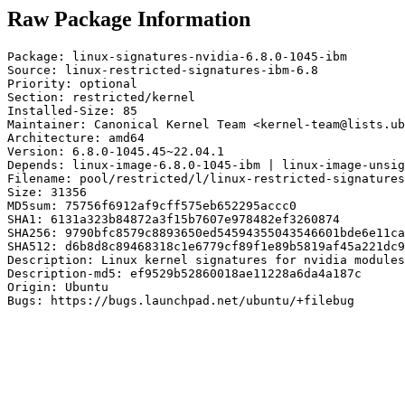
Raw Package Information
Package: linux-signatures-nvidia-6.8.0-1045-ibm

Source: linux-restricted-signatures-ibm-6.8

Priority: optional

Section: restricted/kernel

Installed-Size: 85

Maintainer: Canonical Kernel Team <kernel-team@lists.ub
Architecture: amd64

Version: 6.8.0-1045.45~22.04.1

Depends: linux-image-6.8.0-1045-ibm | linux-image-unsig
Filename: pool/restricted/l/linux-restricted-signatures
Size: 31356

MD5sum: 75756f6912af9cff575eb652295accc0

SHA1: 6131a323b84872a3f15b7607e978482ef3260874

SHA256: 9790bfc8579c8893650ed54594355043546601bde6e11ca
SHA512: d6b8d8c89468318c1e6779cf89f1e89b5819af45a221dc9
Description: Linux kernel signatures for nvidia modules
Description-md5: ef9529b52860018ae11228a6da4a187c

Origin: Ubuntu

Bugs: https://bugs.launchpad.net/ubuntu/+filebug
