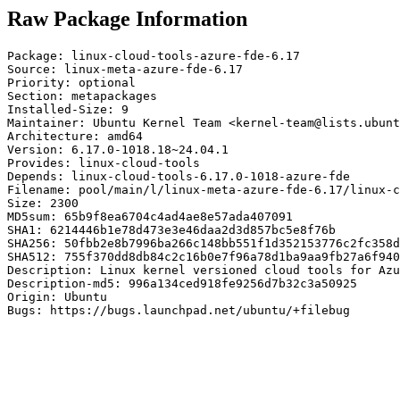
Raw Package Information
Package: linux-cloud-tools-azure-fde-6.17

Source: linux-meta-azure-fde-6.17

Priority: optional

Section: metapackages

Installed-Size: 9

Maintainer: Ubuntu Kernel Team <kernel-team@lists.ubunt
Architecture: amd64

Version: 6.17.0-1018.18~24.04.1

Provides: linux-cloud-tools

Depends: linux-cloud-tools-6.17.0-1018-azure-fde

Filename: pool/main/l/linux-meta-azure-fde-6.17/linux-c
Size: 2300

MD5sum: 65b9f8ea6704c4ad4ae8e57ada407091

SHA1: 6214446b1e78d473e3e46daa2d3d857bc5e8f76b

SHA256: 50fbb2e8b7996ba266c148bb551f1d352153776c2fc358d
SHA512: 755f370dd8db84c2c16b0e7f96a78d1ba9aa9fb27a6f940
Description: Linux kernel versioned cloud tools for Azu
Description-md5: 996a134ced918fe9256d7b32c3a50925

Origin: Ubuntu

Bugs: https://bugs.launchpad.net/ubuntu/+filebug
