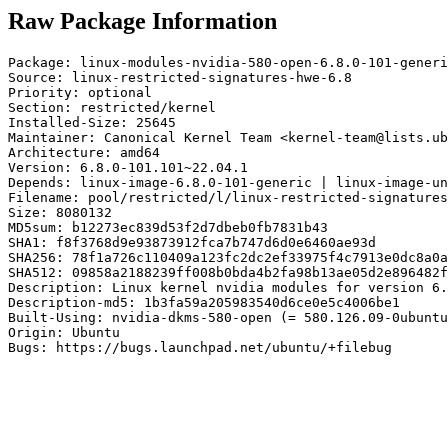
Raw Package Information
Package: linux-modules-nvidia-580-open-6.8.0-101-generi
Source: linux-restricted-signatures-hwe-6.8

Priority: optional

Section: restricted/kernel

Installed-Size: 25645

Maintainer: Canonical Kernel Team <kernel-team@lists.ub
Architecture: amd64

Version: 6.8.0-101.101~22.04.1

Depends: linux-image-6.8.0-101-generic | linux-image-un
Filename: pool/restricted/l/linux-restricted-signatures
Size: 8080132

MD5sum: b12273ec839d53f2d7dbeb0fb7831b43

SHA1: f8f3768d9e93873912fca7b747d6d0e6460ae93d

SHA256: 78f1a726c110409a123fc2dc2ef33975f4c7913e0dc8a0a
SHA512: 09858a2188239ff008b0bda4b2fa98b13ae05d2e896482f
Description: Linux kernel nvidia modules for version 6.
Description-md5: 1b3fa59a205983540d6ce0e5c4006be1

Built-Using: nvidia-dkms-580-open (= 580.126.09-0ubuntu
Origin: Ubuntu

Bugs: https://bugs.launchpad.net/ubuntu/+filebug
