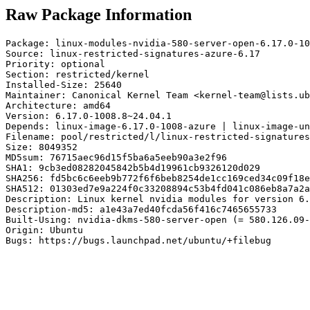
Raw Package Information
Package: linux-modules-nvidia-580-server-open-6.17.0-10
Source: linux-restricted-signatures-azure-6.17

Priority: optional

Section: restricted/kernel

Installed-Size: 25640

Maintainer: Canonical Kernel Team <kernel-team@lists.ub
Architecture: amd64

Version: 6.17.0-1008.8~24.04.1

Depends: linux-image-6.17.0-1008-azure | linux-image-un
Filename: pool/restricted/l/linux-restricted-signatures
Size: 8049352

MD5sum: 76715aec96d15f5ba6a5eeb90a3e2f96

SHA1: 9cb3ed08282045842b5b4d19961cb9326120d029

SHA256: fd5bc6c6eeb9b772f6f6beb8254de1cc169ced34c09f18e
SHA512: 01303ed7e9a224f0c33208894c53b4fd041c086eb8a7a2a
Description: Linux kernel nvidia modules for version 6.
Description-md5: a1e43a7ed40fcda56f416c7465655733

Built-Using: nvidia-dkms-580-server-open (= 580.126.09-
Origin: Ubuntu

Bugs: https://bugs.launchpad.net/ubuntu/+filebug
