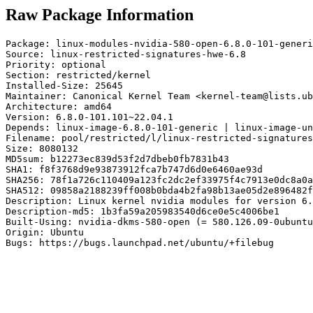
Raw Package Information
Package: linux-modules-nvidia-580-open-6.8.0-101-generi
Source: linux-restricted-signatures-hwe-6.8

Priority: optional

Section: restricted/kernel

Installed-Size: 25645

Maintainer: Canonical Kernel Team <kernel-team@lists.ub
Architecture: amd64

Version: 6.8.0-101.101~22.04.1

Depends: linux-image-6.8.0-101-generic | linux-image-un
Filename: pool/restricted/l/linux-restricted-signatures
Size: 8080132

MD5sum: b12273ec839d53f2d7dbeb0fb7831b43

SHA1: f8f3768d9e93873912fca7b747d6d0e6460ae93d

SHA256: 78f1a726c110409a123fc2dc2ef33975f4c7913e0dc8a0a
SHA512: 09858a2188239ff008b0bda4b2fa98b13ae05d2e896482f
Description: Linux kernel nvidia modules for version 6.
Description-md5: 1b3fa59a205983540d6ce0e5c4006be1

Built-Using: nvidia-dkms-580-open (= 580.126.09-0ubuntu
Origin: Ubuntu

Bugs: https://bugs.launchpad.net/ubuntu/+filebug
