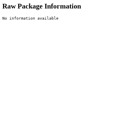
Raw Package Information