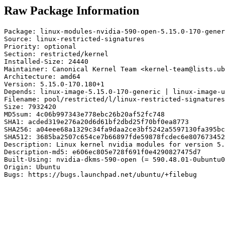
Raw Package Information
Package: linux-modules-nvidia-590-open-5.15.0-170-gener
Source: linux-restricted-signatures

Priority: optional

Section: restricted/kernel

Installed-Size: 24440

Maintainer: Canonical Kernel Team <kernel-team@lists.ub
Architecture: amd64

Version: 5.15.0-170.180+1

Depends: linux-image-5.15.0-170-generic | linux-image-u
Filename: pool/restricted/l/linux-restricted-signatures
Size: 7932420

MD5sum: 4c06b997343e778ebc26b20af52fc748

SHA1: acded319e276a20d6d61bf2dbd25f70bf0ea8773

SHA256: a04eee68a1329c34fa9daa2ce3bf5242a5597130fa395bc
SHA512: 3685ba2507c654ce7b66897fde59878fcdec6e807673452
Description: Linux kernel nvidia modules for version 5.
Description-md5: e606ec805e728f691f0e4290827475d7

Built-Using: nvidia-dkms-590-open (= 590.48.01-0ubuntu0
Origin: Ubuntu

Bugs: https://bugs.launchpad.net/ubuntu/+filebug
