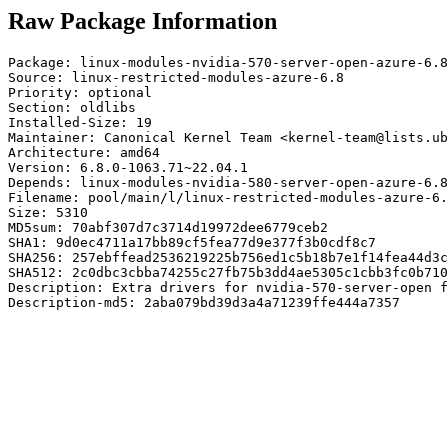
Raw Package Information
Package: linux-modules-nvidia-570-server-open-azure-6.8

Source: linux-restricted-modules-azure-6.8

Priority: optional

Section: oldlibs

Installed-Size: 19

Maintainer: Canonical Kernel Team <kernel-team@lists.ub
Architecture: amd64

Version: 6.8.0-1063.71~22.04.1

Depends: linux-modules-nvidia-580-server-open-azure-6.8

Filename: pool/main/l/linux-restricted-modules-azure-6.
Size: 5310

MD5sum: 70abf307d7c3714d19972dee6779ceb2

SHA1: 9d0ec4711a17bb89cf5fea77d9e377f3b0cdf8c7

SHA256: 257ebffead2536219225b756ed1c5b18b7e1f14fea44d3c
SHA512: 2c0dbc3cbba74255c27fb75b3dd4ae5305c1cbb3fc0b710
Description: Extra drivers for nvidia-570-server-open f
Description-md5: 2aba079bd39d3a4a71239ffe444a7357
