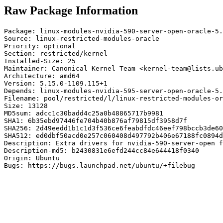
Raw Package Information
Package: linux-modules-nvidia-590-server-open-oracle-5.
Source: linux-restricted-modules-oracle

Priority: optional

Section: restricted/kernel

Installed-Size: 25

Maintainer: Canonical Kernel Team <kernel-team@lists.ub
Architecture: amd64

Version: 5.15.0-1109.115+1

Depends: linux-modules-nvidia-595-server-open-oracle-5.
Filename: pool/restricted/l/linux-restricted-modules-or
Size: 13128

MD5sum: adcc1c30badd4c25a0b48865717b9981

SHA1: 6b35ebd97446fe704b40b876af79815df3958d7f

SHA256: 2d49eedd1b1c1d3f536ce6feabdfdc46eef798bccb3de60
SHA512: ed0dbf50acd0e257c060408d497792b406e67188fc0894d
Description: Extra drivers for nvidia-590-server-open f
Description-md5: b2430831e6efd244cc84e644418f0340

Origin: Ubuntu

Bugs: https://bugs.launchpad.net/ubuntu/+filebug
