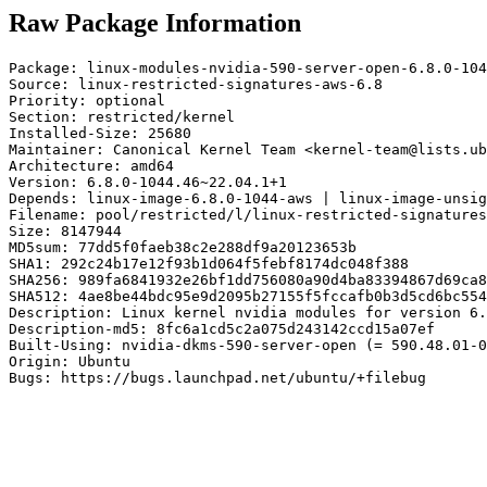
Raw Package Information
Package: linux-modules-nvidia-590-server-open-6.8.0-104
Source: linux-restricted-signatures-aws-6.8

Priority: optional

Section: restricted/kernel

Installed-Size: 25680

Maintainer: Canonical Kernel Team <kernel-team@lists.ub
Architecture: amd64

Version: 6.8.0-1044.46~22.04.1+1

Depends: linux-image-6.8.0-1044-aws | linux-image-unsig
Filename: pool/restricted/l/linux-restricted-signatures
Size: 8147944

MD5sum: 77dd5f0faeb38c2e288df9a20123653b

SHA1: 292c24b17e12f93b1d064f5febf8174dc048f388

SHA256: 989fa6841932e26bf1dd756080a90d4ba83394867d69ca8
SHA512: 4ae8be44bdc95e9d2095b27155f5fccafb0b3d5cd6bc554
Description: Linux kernel nvidia modules for version 6.
Description-md5: 8fc6a1cd5c2a075d243142ccd15a07ef

Built-Using: nvidia-dkms-590-server-open (= 590.48.01-0
Origin: Ubuntu

Bugs: https://bugs.launchpad.net/ubuntu/+filebug
