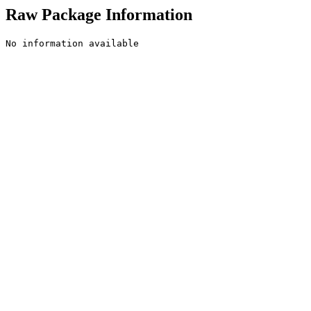
Raw Package Information