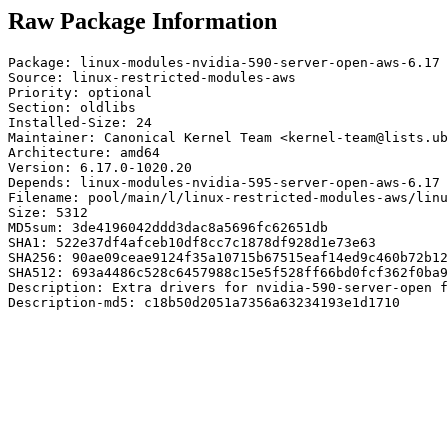
Raw Package Information
Package: linux-modules-nvidia-590-server-open-aws-6.17

Source: linux-restricted-modules-aws

Priority: optional

Section: oldlibs

Installed-Size: 24

Maintainer: Canonical Kernel Team <kernel-team@lists.ub
Architecture: amd64

Version: 6.17.0-1020.20

Depends: linux-modules-nvidia-595-server-open-aws-6.17

Filename: pool/main/l/linux-restricted-modules-aws/linu
Size: 5312

MD5sum: 3de4196042ddd3dac8a5696fc62651db

SHA1: 522e37df4afceb10df8cc7c1878df928d1e73e63

SHA256: 90ae09ceae9124f35a10715b67515eaf14ed9c460b72b12
SHA512: 693a4486c528c6457988c15e5f528ff66bd0fcf362f0ba9
Description: Extra drivers for nvidia-590-server-open f
Description-md5: c18b50d2051a7356a63234193e1d1710
