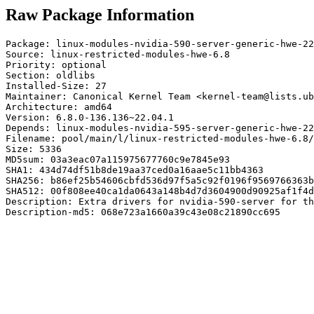
Raw Package Information
Package: linux-modules-nvidia-590-server-generic-hwe-22
Source: linux-restricted-modules-hwe-6.8

Priority: optional

Section: oldlibs

Installed-Size: 27

Maintainer: Canonical Kernel Team <kernel-team@lists.ub
Architecture: amd64

Version: 6.8.0-136.136~22.04.1

Depends: linux-modules-nvidia-595-server-generic-hwe-22
Filename: pool/main/l/linux-restricted-modules-hwe-6.8/
Size: 5336

MD5sum: 03a3eac07a115975677760c9e7845e93

SHA1: 434d74df51b8de19aa37ced0a16aae5c11bb4363

SHA256: b86ef25b54606cbfd536d97f5a5c92f0196f9569766363b
SHA512: 00f808ee40ca1da0643a148b4d7d3604900d90925af1f4d
Description: Extra drivers for nvidia-590-server for th
Description-md5: 068e723a1660a39c43e08c21890cc695
