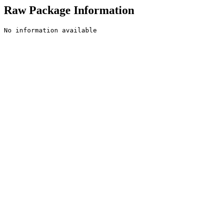
Raw Package Information