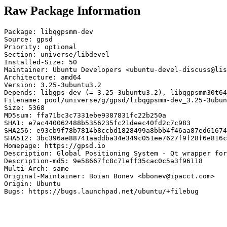
Raw Package Information
Package: libqgpsmm-dev

Source: gpsd

Priority: optional

Section: universe/libdevel

Installed-Size: 50

Maintainer: Ubuntu Developers <ubuntu-devel-discuss@lis
Architecture: amd64

Version: 3.25-3ubuntu3.2

Depends: libgps-dev (= 3.25-3ubuntu3.2), libqgpsmm30t64
Filename: pool/universe/g/gpsd/libqgpsmm-dev_3.25-3ubun
Size: 5368

MD5sum: ffa71bc3c7331ebe9387831fc22b250a

SHA1: e7ac440062488b5356235fc21deec40fd2c7c983

SHA256: e93cb9f78b7814b8ccbd1828499a8bbb4f46aa87ed61674
SHA512: 3bc396ae88741aaddba34e349c051ee7627f9f28f6e816c
Homepage: https://gpsd.io

Description: Global Positioning System - Qt wrapper for
Description-md5: 9e58667fc8c71eff35cac0c5a3f96118

Multi-Arch: same

Original-Maintainer: Boian Bonev <bbonev@ipacct.com>

Origin: Ubuntu

Bugs: https://bugs.launchpad.net/ubuntu/+filebug
