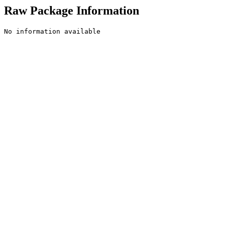
Raw Package Information