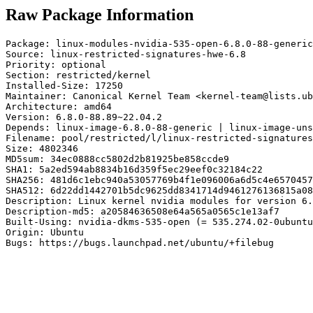
Raw Package Information
Package: linux-modules-nvidia-535-open-6.8.0-88-generic

Source: linux-restricted-signatures-hwe-6.8

Priority: optional

Section: restricted/kernel

Installed-Size: 17250

Maintainer: Canonical Kernel Team <kernel-team@lists.ub
Architecture: amd64

Version: 6.8.0-88.89~22.04.2

Depends: linux-image-6.8.0-88-generic | linux-image-uns
Filename: pool/restricted/l/linux-restricted-signatures
Size: 4802346

MD5sum: 34ec0888cc5802d2b81925be858ccde9

SHA1: 5a2ed594ab8834b16d359f5ec29eef0c32184c22

SHA256: 481d6c1ebc940a53057769b4f1e096006a6d5c4e6570457
SHA512: 6d22dd1442701b5dc9625dd8341714d9461276136815a08
Description: Linux kernel nvidia modules for version 6.
Description-md5: a20584636508e64a565a0565c1e13af7

Built-Using: nvidia-dkms-535-open (= 535.274.02-0ubuntu
Origin: Ubuntu

Bugs: https://bugs.launchpad.net/ubuntu/+filebug
