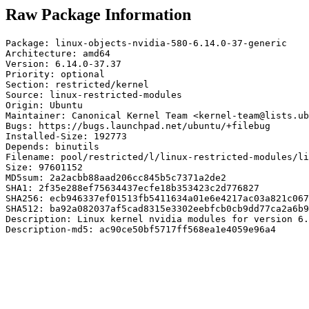
Raw Package Information
Package: linux-objects-nvidia-580-6.14.0-37-generic

Architecture: amd64

Version: 6.14.0-37.37

Priority: optional

Section: restricted/kernel

Source: linux-restricted-modules

Origin: Ubuntu

Maintainer: Canonical Kernel Team <kernel-team@lists.ub
Bugs: https://bugs.launchpad.net/ubuntu/+filebug

Installed-Size: 192773

Depends: binutils

Filename: pool/restricted/l/linux-restricted-modules/li
Size: 97601152

MD5sum: 2a2acbb88aad206cc845b5c7371a2de2

SHA1: 2f35e288ef75634437ecfe18b353423c2d776827

SHA256: ecb946337ef01513fb5411634a01e6e4217ac03a821c067
SHA512: ba92a082037af5cad8315e3302eebfcb0cb9dd77ca2a6b9
Description: Linux kernel nvidia modules for version 6.
Description-md5: ac90ce50bf5717ff568ea1e4059e96a4
