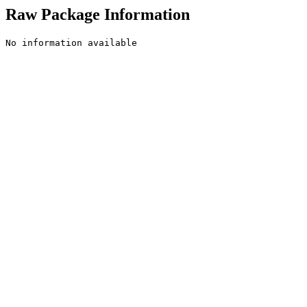
Raw Package Information