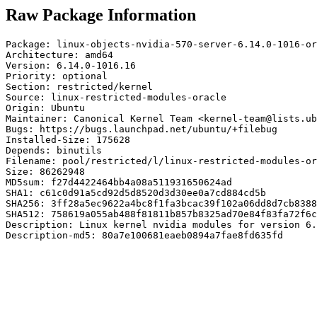
Raw Package Information
Package: linux-objects-nvidia-570-server-6.14.0-1016-or
Architecture: amd64

Version: 6.14.0-1016.16

Priority: optional

Section: restricted/kernel

Source: linux-restricted-modules-oracle

Origin: Ubuntu

Maintainer: Canonical Kernel Team <kernel-team@lists.ub
Bugs: https://bugs.launchpad.net/ubuntu/+filebug

Installed-Size: 175628

Depends: binutils

Filename: pool/restricted/l/linux-restricted-modules-or
Size: 86262948

MD5sum: f27d4422464bb4a08a511931650624ad

SHA1: c61c0d91a5cd92d5d8520d3d30ee0a7cd884cd5b

SHA256: 3ff28a5ec9622a4bc8f1fa3bcac39f102a06dd8d7cb8388
SHA512: 758619a055ab488f81811b857b8325ad70e84f83fa72f6c
Description: Linux kernel nvidia modules for version 6.
Description-md5: 80a7e100681eaeb0894a7fae8fd635fd
