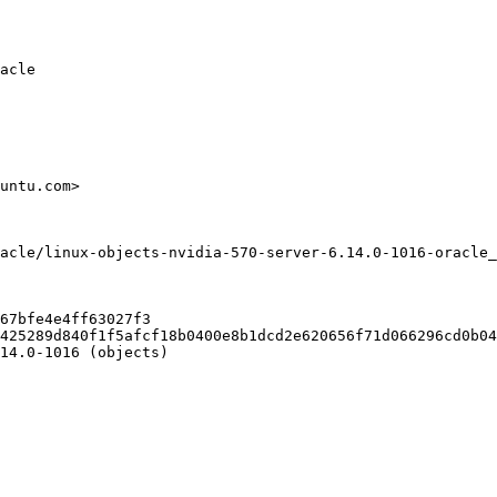
acle

untu.com>

acle/linux-objects-nvidia-570-server-6.14.0-1016-oracle_
67bfe4e4ff63027f3

425289d840f1f5afcf18b0400e8b1dcd2e620656f71d066296cd0b04
14.0-1016 (objects)
