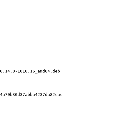
6.14.0-1016.16_amd64.deb

4a70b30d37abba4237da82cac
