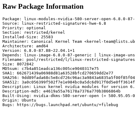
Raw Package Information
Package: linux-modules-nvidia-580-server-open-6.8.0-87-
Source: linux-restricted-signatures-hwe-6.8

Priority: optional

Section: restricted/kernel

Installed-Size: 25583

Maintainer: Canonical Kernel Team <kernel-team@lists.ub
Architecture: amd64

Version: 6.8.0-87.88~22.04.1+1

Depends: linux-image-6.8.0-87-generic | linux-image-uns
Filename: pool/restricted/l/linux-restricted-signatures
Size: 8072842

MD5sum: c7b4a851eadca136c005ce9040317e75

SHA1: 662671439a06988d81a63528bfcd270659dd2e77

SHA256: 9dd89fada68c5e8cd726c96ac3a9843a6835a5f00f85f04
SHA512: 3a0c056399f502f7e1e984bc0a5dc6d917f0d5e0ff3614f
Description: Linux kernel nvidia modules for version 6.
Description-md5: e4619a55a76178a7376a770b3866864b

Built-Using: nvidia-dkms-580-server-open (= 580.95.05-0
Origin: Ubuntu

Bugs: https://bugs.launchpad.net/ubuntu/+filebug
