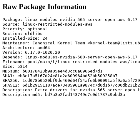
Raw Package Information
Package: linux-modules-nvidia-565-server-open-aws-6.17

Source: linux-restricted-modules-aws

Priority: optional

Section: oldlibs

Installed-Size: 24

Maintainer: Canonical Kernel Team <kernel-team@lists.ub
Architecture: amd64

Version: 6.17.0-1020.20

Depends: linux-modules-nvidia-580-server-open-aws-6.17

Filename: pool/main/l/linux-restricted-modules-aws/linu
Size: 5314

MD5sum: b60178423b9a05ee4d3cc0a6966ed7d1

SHA1: eb8ef7a5f67d24c8fa2a609964bd52bb509258b7

SHA256: 1cd078b0520bf9de460d64f54afe6b00091a5f9a6a5f729
SHA512: 6d1b29151187ace73485961a9874c7d0d1b77c00db231b2
Description: Extra drivers for nvidia-565-server-open f
Description-md5: bd7a3e2fad143749e7c0d1737c9ebd3a
