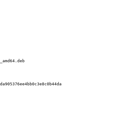
_amd64.deb

da905376ee4bb0c3e8c0b44da
