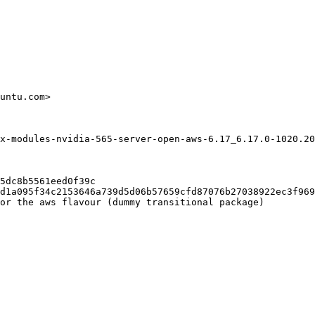
untu.com>

x-modules-nvidia-565-server-open-aws-6.17_6.17.0-1020.20
5dc8b5561eed0f39c

d1a095f34c2153646a739d5d06b57659cfd87076b27038922ec3f969
or the aws flavour (dummy transitional package)
