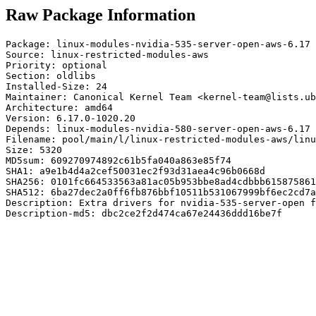
Raw Package Information
Package: linux-modules-nvidia-535-server-open-aws-6.17

Source: linux-restricted-modules-aws

Priority: optional

Section: oldlibs

Installed-Size: 24

Maintainer: Canonical Kernel Team <kernel-team@lists.ub
Architecture: amd64

Version: 6.17.0-1020.20

Depends: linux-modules-nvidia-580-server-open-aws-6.17

Filename: pool/main/l/linux-restricted-modules-aws/linu
Size: 5320

MD5sum: 609270974892c61b5fa040a863e85f74

SHA1: a9e1b4d4a2cef50031ec2f93d31aea4c96b0668d

SHA256: 0101fc664533563a81ac05b953bbe8ad4cdbbb615875861
SHA512: 6ba27dec2a0ff6fb876bbf10511b531067999bf6ec2cd7a
Description: Extra drivers for nvidia-535-server-open f
Description-md5: dbc2ce2f2d474ca67e24436ddd16be7f
