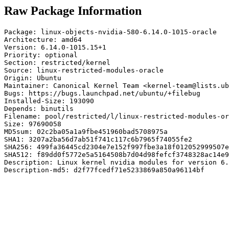
Raw Package Information
Package: linux-objects-nvidia-580-6.14.0-1015-oracle

Architecture: amd64

Version: 6.14.0-1015.15+1

Priority: optional

Section: restricted/kernel

Source: linux-restricted-modules-oracle

Origin: Ubuntu

Maintainer: Canonical Kernel Team <kernel-team@lists.ub
Bugs: https://bugs.launchpad.net/ubuntu/+filebug

Installed-Size: 193090

Depends: binutils

Filename: pool/restricted/l/linux-restricted-modules-or
Size: 97690058

MD5sum: 02c2ba05a1a9fbe451960bad5708975a

SHA1: 3207a2ba56d7ab51f741c117c6b7965f74055fe2

SHA256: 499fa36445cd2304e7e152f997fbe3a18f012052999507e
SHA512: f89dd0f5772e5a5164508b7d04d98fefcf3748328ac14e9
Description: Linux kernel nvidia modules for version 6.
Description-md5: d2f77fcedf71e5233869a850a96114bf
