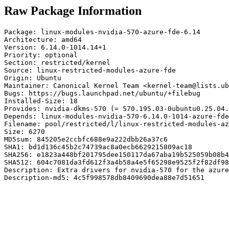
Raw Package Information
Package: linux-modules-nvidia-570-azure-fde-6.14

Architecture: amd64

Version: 6.14.0-1014.14+1

Priority: optional

Section: restricted/kernel

Source: linux-restricted-modules-azure-fde

Origin: Ubuntu

Maintainer: Canonical Kernel Team <kernel-team@lists.ub
Bugs: https://bugs.launchpad.net/ubuntu/+filebug

Installed-Size: 18

Provides: nvidia-dkms-570 (= 570.195.03-0ubuntu0.25.04.
Depends: linux-modules-nvidia-570-6.14.0-1014-azure-fde
Filename: pool/restricted/l/linux-restricted-modules-az
Size: 6270

MD5sum: 845205e2ccbfc688e9a222dbb26a37c6

SHA1: bd1d136c45b2c74739ac8a0ecb6629215809ac18

SHA256: e1823a448bf201795dee150117da67aba19b525059b08b4
SHA512: 604c7081da3fd612f3a4b58a4e5f65298e9525f2f82df98
Description: Extra drivers for nvidia-570 for the azure
Description-md5: 4c5f998578db8409690dea88e7d51651
