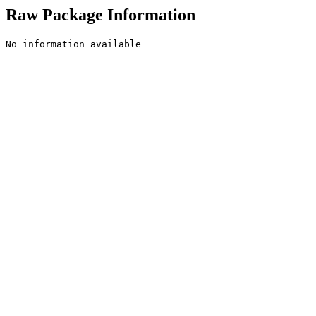
Raw Package Information