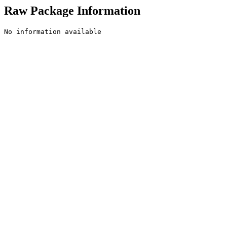
Raw Package Information