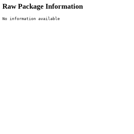
Raw Package Information