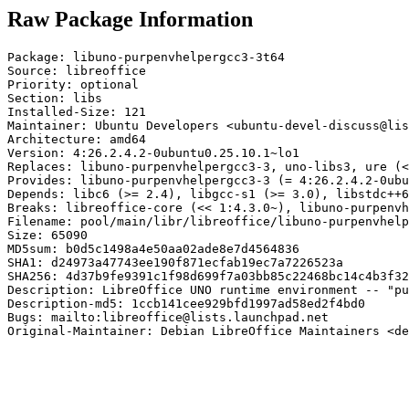
Raw Package Information
Package: libuno-purpenvhelpergcc3-3t64

Source: libreoffice

Priority: optional

Section: libs

Installed-Size: 121

Maintainer: Ubuntu Developers <ubuntu-devel-discuss@lis
Architecture: amd64

Version: 4:26.2.4.2-0ubuntu0.25.10.1~lo1

Replaces: libuno-purpenvhelpergcc3-3, uno-libs3, ure (<
Provides: libuno-purpenvhelpergcc3-3 (= 4:26.2.4.2-0ubu
Depends: libc6 (>= 2.4), libgcc-s1 (>= 3.0), libstdc++6
Breaks: libreoffice-core (<< 1:4.3.0~), libuno-purpenvh
Filename: pool/main/libr/libreoffice/libuno-purpenvhelp
Size: 65090

MD5sum: b0d5c1498a4e50aa02ade8e7d4564836

SHA1: d24973a47743ee190f871ecfab19ec7a7226523a

SHA256: 4d37b9fe9391c1f98d699f7a03bb85c22468bc14c4b3f32
Description: LibreOffice UNO runtime environment -- "pu
Description-md5: 1ccb141cee929bfd1997ad58ed2f4bd0

Bugs: mailto:libreoffice@lists.launchpad.net

Original-Maintainer: Debian LibreOffice Maintainers <de