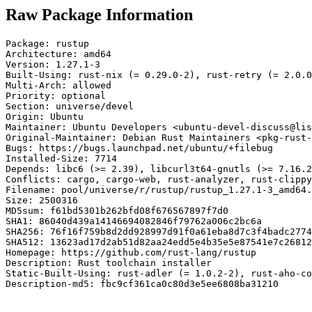
Raw Package Information
Package: rustup

Architecture: amd64

Version: 1.27.1-3

Built-Using: rust-nix (= 0.29.0-2), rust-retry (= 2.0.0
Multi-Arch: allowed

Priority: optional

Section: universe/devel

Origin: Ubuntu

Maintainer: Ubuntu Developers <ubuntu-devel-discuss@lis
Original-Maintainer: Debian Rust Maintainers <pkg-rust-
Bugs: https://bugs.launchpad.net/ubuntu/+filebug

Installed-Size: 7714

Depends: libc6 (>= 2.39), libcurl3t64-gnutls (>= 7.16.2
Conflicts: cargo, cargo-web, rust-analyzer, rust-clippy
Filename: pool/universe/r/rustup/rustup_1.27.1-3_amd64.
Size: 2500316

MD5sum: f61bd5301b262bfd08f676567897f7d0

SHA1: 86040d439a14146694082846f79762a006c2bc6a

SHA256: 76f16f759b8d2dd928997d91f0a61eba8d7c3f4badc2774
SHA512: 13623ad17d2ab51d82aa24edd5e4b35e5e87541e7c26812
Homepage: https://github.com/rust-lang/rustup

Description: Rust toolchain installer

Static-Built-Using: rust-adler (= 1.0.2-2), rust-aho-co
Description-md5: fbc9cf361ca0c80d3e5ee6808ba31210
