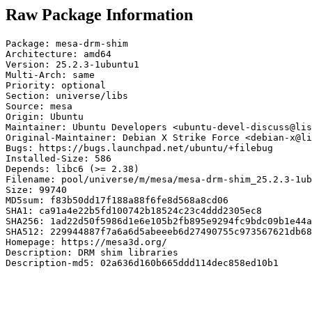
Raw Package Information
Package: mesa-drm-shim

Architecture: amd64

Version: 25.2.3-1ubuntu1

Multi-Arch: same

Priority: optional

Section: universe/libs

Source: mesa

Origin: Ubuntu

Maintainer: Ubuntu Developers <ubuntu-devel-discuss@lis
Original-Maintainer: Debian X Strike Force <debian-x@li
Bugs: https://bugs.launchpad.net/ubuntu/+filebug

Installed-Size: 586

Depends: libc6 (>= 2.38)

Filename: pool/universe/m/mesa/mesa-drm-shim_25.2.3-1ub
Size: 99740

MD5sum: f83b50dd17f188a88f6fe8d568a8cd06

SHA1: ca91a4e22b5fd100742b18524c23c4ddd2305ec8

SHA256: 1ad22d50f5986d1e6e105b2fb895e9294fc9bdc09b1e44a
SHA512: 229944887f7a6a6d5abeeeb6d27490755c973567621db68
Homepage: https://mesa3d.org/

Description: DRM shim libraries

Description-md5: 02a636d160b665ddd114dec858ed10b1
