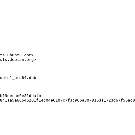
ts.ubuntu.com>

sts.debian.org>

untu1_amd64.deb

b19decae0e31ddafb

841aa5a66545201f14c04e6107c7f3c966a3078163a1723d67f56ac8