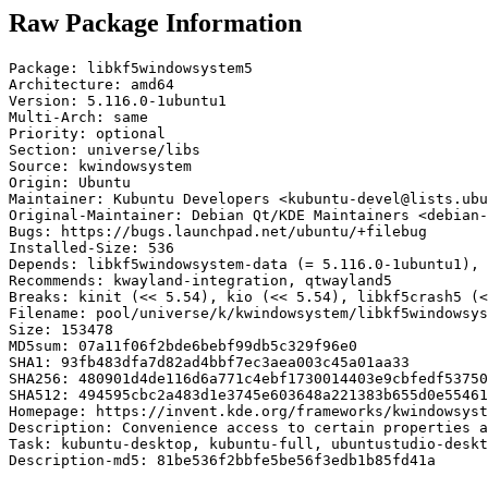
Raw Package Information
Package: libkf5windowsystem5

Architecture: amd64

Version: 5.116.0-1ubuntu1

Multi-Arch: same

Priority: optional

Section: universe/libs

Source: kwindowsystem

Origin: Ubuntu

Maintainer: Kubuntu Developers <kubuntu-devel@lists.ubu
Original-Maintainer: Debian Qt/KDE Maintainers <debian-
Bugs: https://bugs.launchpad.net/ubuntu/+filebug

Installed-Size: 536

Depends: libkf5windowsystem-data (= 5.116.0-1ubuntu1), 
Recommends: kwayland-integration, qtwayland5

Breaks: kinit (<< 5.54), kio (<< 5.54), libkf5crash5 (<
Filename: pool/universe/k/kwindowsystem/libkf5windowsys
Size: 153478

MD5sum: 07a11f06f2bde6bebf99db5c329f96e0

SHA1: 93fb483dfa7d82ad4bbf7ec3aea003c45a01aa33

SHA256: 480901d4de116d6a771c4ebf1730014403e9cbfedf53750
SHA512: 494595cbc2a483d1e3745e603648a221383b655d0e55461
Homepage: https://invent.kde.org/frameworks/kwindowsyst
Description: Convenience access to certain properties a
Task: kubuntu-desktop, kubuntu-full, ubuntustudio-deskt
Description-md5: 81be536f2bbfe5be56f3edb1b85fd41a
