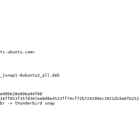
ts.ubuntu.com>

_1snap1-0ubuntu3_all.deb

e90b628e806a94f00

16ff053f357d367ee8d8e4523ff74cf72b724190ec3921d19a6f6252
br -> thunderbird snap
