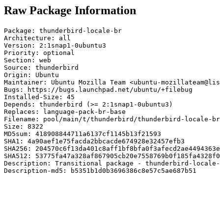
Raw Package Information
Package: thunderbird-locale-br

Architecture: all

Version: 2:1snap1-0ubuntu3

Priority: optional

Section: web

Source: thunderbird

Origin: Ubuntu

Maintainer: Ubuntu Mozilla Team <ubuntu-mozillateam@lis
Bugs: https://bugs.launchpad.net/ubuntu/+filebug

Installed-Size: 45

Depends: thunderbird (>= 2:1snap1-0ubuntu3)

Replaces: language-pack-br-base

Filename: pool/main/t/thunderbird/thunderbird-locale-br
Size: 8322

MD5sum: 418908844711a6137cf1145b13f21593

SHA1: 4a90aef1e75facda2bbcacde674928e32457efb3

SHA256: 204570c6f13da401c8aff1bf8bfa0f3afecd2ae4494363e
SHA512: 53775fa47a328af867905cb20e7558769b0f185fa4328f0
Description: Transitional package - thunderbird-locale-
Description-md5: b5351b1d0b3696386c8e57c5ae687b51
