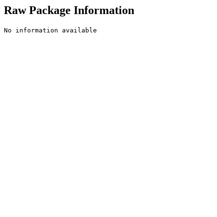
Raw Package Information