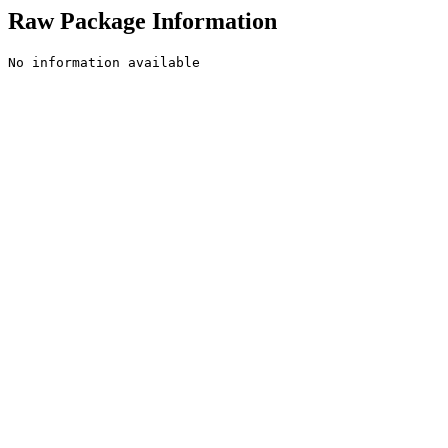
Raw Package Information