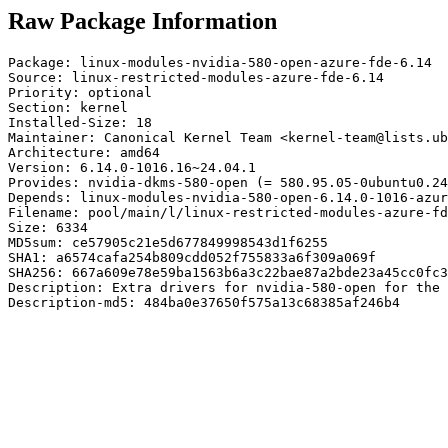
Raw Package Information
Package: linux-modules-nvidia-580-open-azure-fde-6.14

Source: linux-restricted-modules-azure-fde-6.14

Priority: optional

Section: kernel

Installed-Size: 18

Maintainer: Canonical Kernel Team <kernel-team@lists.ub
Architecture: amd64

Version: 6.14.0-1016.16~24.04.1

Provides: nvidia-dkms-580-open (= 580.95.05-0ubuntu0.24
Depends: linux-modules-nvidia-580-open-6.14.0-1016-azur
Filename: pool/main/l/linux-restricted-modules-azure-fd
Size: 6334

MD5sum: ce57905c21e5d677849998543d1f6255

SHA1: a6574cafa254b809cdd052f755833a6f309a069f

SHA256: 667a609e78e59ba1563b6a3c22bae87a2bde23a45cc0fc3
Description: Extra drivers for nvidia-580-open for the 
Description-md5: 484ba0e37650f575a13c68385af246b4
