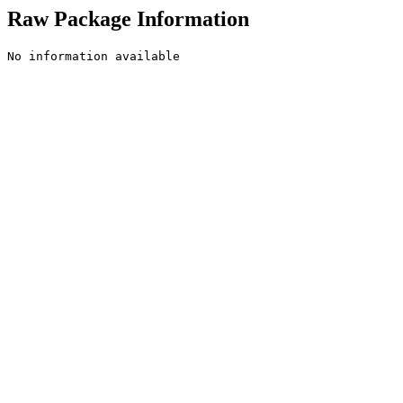
Raw Package Information