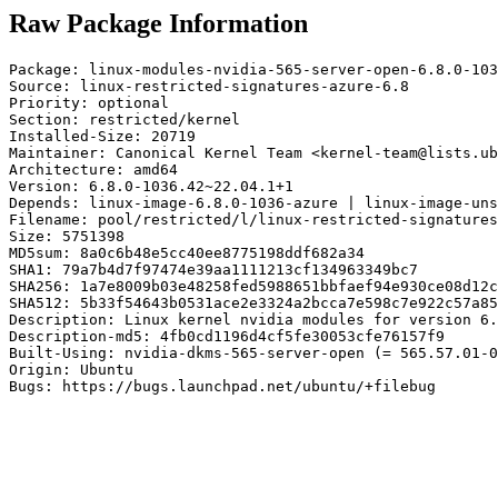
Raw Package Information
Package: linux-modules-nvidia-565-server-open-6.8.0-103
Source: linux-restricted-signatures-azure-6.8

Priority: optional

Section: restricted/kernel

Installed-Size: 20719

Maintainer: Canonical Kernel Team <kernel-team@lists.ub
Architecture: amd64

Version: 6.8.0-1036.42~22.04.1+1

Depends: linux-image-6.8.0-1036-azure | linux-image-uns
Filename: pool/restricted/l/linux-restricted-signatures
Size: 5751398

MD5sum: 8a0c6b48e5cc40ee8775198ddf682a34

SHA1: 79a7b4d7f97474e39aa1111213cf134963349bc7

SHA256: 1a7e8009b03e48258fed5988651bbfaef94e930ce08d12c
SHA512: 5b33f54643b0531ace2e3324a2bcca7e598c7e922c57a85
Description: Linux kernel nvidia modules for version 6.
Description-md5: 4fb0cd1196d4cf5fe30053cfe76157f9

Built-Using: nvidia-dkms-565-server-open (= 565.57.01-0
Origin: Ubuntu

Bugs: https://bugs.launchpad.net/ubuntu/+filebug
