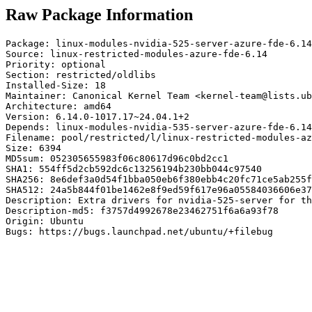
Raw Package Information
Package: linux-modules-nvidia-525-server-azure-fde-6.14

Source: linux-restricted-modules-azure-fde-6.14

Priority: optional

Section: restricted/oldlibs

Installed-Size: 18

Maintainer: Canonical Kernel Team <kernel-team@lists.ub
Architecture: amd64

Version: 6.14.0-1017.17~24.04.1+2

Depends: linux-modules-nvidia-535-server-azure-fde-6.14

Filename: pool/restricted/l/linux-restricted-modules-az
Size: 6394

MD5sum: 052305655983f06c80617d96c0bd2cc1

SHA1: 554ff5d2cb592dc6c13256194b230bb044c97540

SHA256: 8e6def3a0d54f1bba050eb6f380ebb4c20fc71ce5ab255f
SHA512: 24a5b844f01be1462e8f9ed59f617e96a05584036606e37
Description: Extra drivers for nvidia-525-server for th
Description-md5: f3757d4992678e23462751f6a6a93f78

Origin: Ubuntu

Bugs: https://bugs.launchpad.net/ubuntu/+filebug
