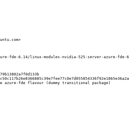
untu.com>

ure-fde-6.14/linux-modules-nvidia-525-server-azure-fde-6
79b13802a7f0d133b

c50c117b26e8366885c39e7fee77c0e7d055854336f92e1865e36a2a
e azure-fde flavour (dummy transitional package)
