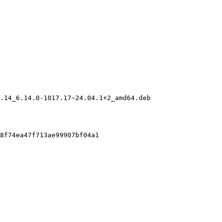
.14_6.14.0-1017.17~24.04.1+2_amd64.deb

8f74ea47f713ae99907bf04a1
