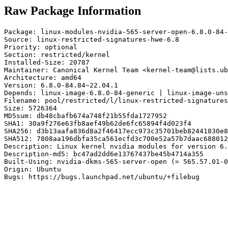
Raw Package Information
Package: linux-modules-nvidia-565-server-open-6.8.0-84-
Source: linux-restricted-signatures-hwe-6.8

Priority: optional

Section: restricted/kernel

Installed-Size: 20787

Maintainer: Canonical Kernel Team <kernel-team@lists.ub
Architecture: amd64

Version: 6.8.0-84.84~22.04.1

Depends: linux-image-6.8.0-84-generic | linux-image-uns
Filename: pool/restricted/l/linux-restricted-signatures
Size: 5726364

MD5sum: db48cbafb674a748f21b55fda1727952

SHA1: 30a9f276e63fb8aef49b62de6fc65894f4d023f4

SHA256: d3b13aafa836d8a2f46417ecc973c35701beb82441830e8
SHA512: 7808aa196dbfa35ca561ecfd3c700e52a57b7daac688012
Description: Linux kernel nvidia modules for version 6.
Description-md5: bc47ad2dd6e13767437be45b4714a355

Built-Using: nvidia-dkms-565-server-open (= 565.57.01-0
Origin: Ubuntu

Bugs: https://bugs.launchpad.net/ubuntu/+filebug
