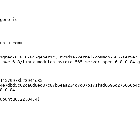
generic

untu.com>

igned-6.8.0-84-generic, nvidia-kernel-common-565-server 
-hwe-6.8/linux-modules-nvidia-565-server-open-6.8.0-84-g
14579978b23944d85

4e7dbd5c02ca0d8ed87c87b6eaa234d7d07b171fad6696d275666b4c
8.0-84

ubuntu0.22.04.4)
