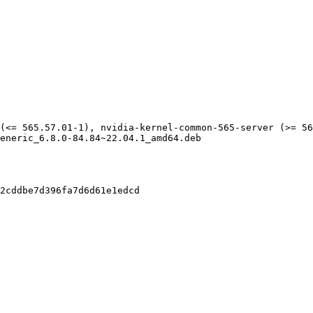
(<= 565.57.01-1), nvidia-kernel-common-565-server (>= 56
eneric_6.8.0-84.84~22.04.1_amd64.deb

2cddbe7d396fa7d6d61e1edcd
