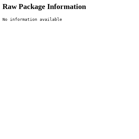
Raw Package Information