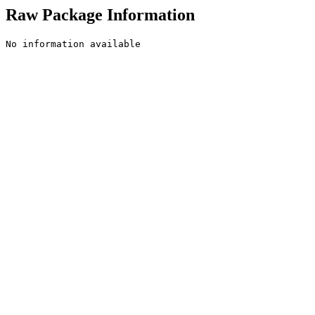
Raw Package Information