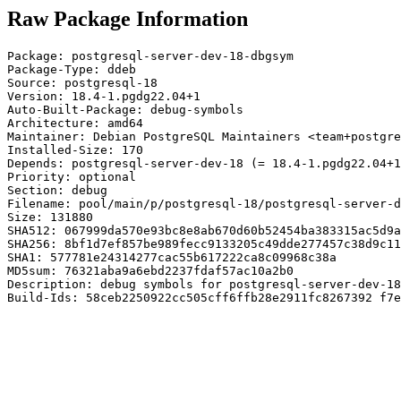
Raw Package Information
Package: postgresql-server-dev-18-dbgsym

Package-Type: ddeb

Source: postgresql-18

Version: 18.4-1.pgdg22.04+1

Auto-Built-Package: debug-symbols

Architecture: amd64

Maintainer: Debian PostgreSQL Maintainers <team+postgre
Installed-Size: 170

Depends: postgresql-server-dev-18 (= 18.4-1.pgdg22.04+1
Priority: optional

Section: debug

Filename: pool/main/p/postgresql-18/postgresql-server-d
Size: 131880

SHA512: 067999da570e93bc8e8ab670d60b52454ba383315ac5d9a
SHA256: 8bf1d7ef857be989fecc9133205c49dde277457c38d9c11
SHA1: 577781e24314277cac55b617222ca8c09968c38a

MD5sum: 76321aba9a6ebd2237fdaf57ac10a2b0

Description: debug symbols for postgresql-server-dev-18

Build-Ids: 58ceb2250922cc505cff6ffb28e2911fc8267392 f7e